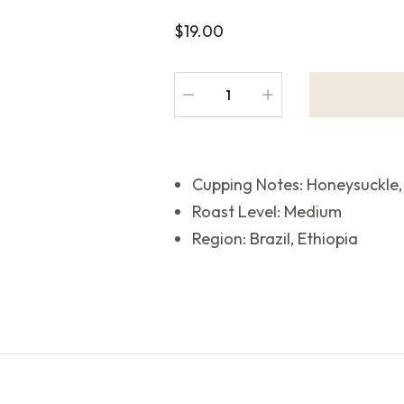
$
19.00
Cupping Notes: Honeysuckle,
Roast Level: Medium
Region: Brazil, Ethiopia