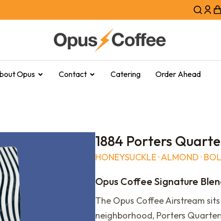
bout Opus
Contact
Catering
Order Ahead
1884 Porters Quarte
HONEYSUCKLE · ALMOND · BO
Opus Coffee Signature Ble
The Opus Coffee Airstream sits 
neighborhood, Porters Quarters