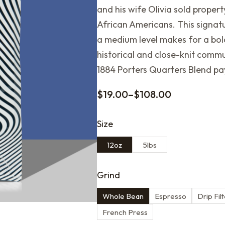
and his wife Olivia sold property
African Americans. This signat
a medium level makes for a bold
historical and close-knit commu
1884 Porters Quarters Blend p
$
19.00
–
$
108.00
Size
12oz
5lbs
Grind
Whole Bean
Espresso
Drip Fil
French Press