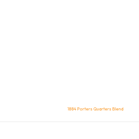
Home
Coffee
Blends
1884 Porters Quarters Blend
You are here: