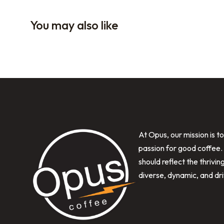
You may also like
At Opus, our mission is t
passion for good coffee.
should reflect the thrivi
diverse, dynamic, and dr