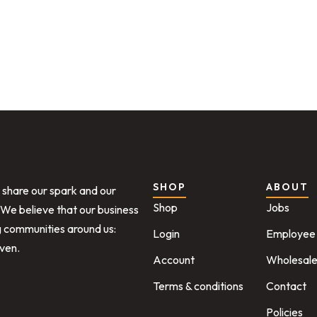
SHOP
ABOUT
o share our spark and our
Shop
Jobs
 We believe that our business
ng communities around us:
Login
Employee 
iven.
Account
Wholesal
Terms & conditions
Contact
Policies