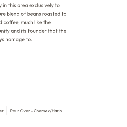
 in this area exclusively to
ure blend of beans roasted to
 coffee, much like the
nity and its founder that the
ays homage to.
ter
Pour Over - Chemex/Hario