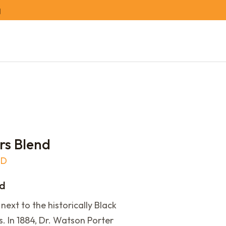
rs Blend
LD
nd
next to the historically Black
. In 1884, Dr. Watson Porter