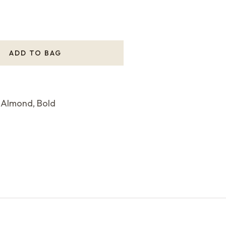
ADD TO BAG
 Almond, Bold