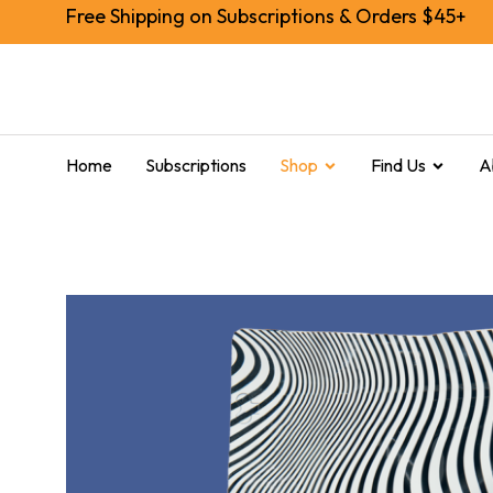
Free Shipping on Subscriptions & Orders $45+
Home
Subscriptions
Shop
Find Us
A