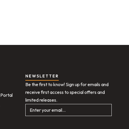
NEWSLETTER
Be the first to know! Sign up for emails and
receive first access to special offers and
Portal
limited releases.
e