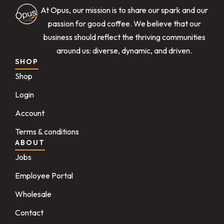
At Opus, our mission is to share our spark and our
passion for good coffee. We believe that our
business should reflect the thriving communities
around us: diverse, dynamic, and driven.
SHOP
Shop
Login
Account
Terms & conditions
ABOUT
Jobs
Employee Portal
Wholesale
Contact