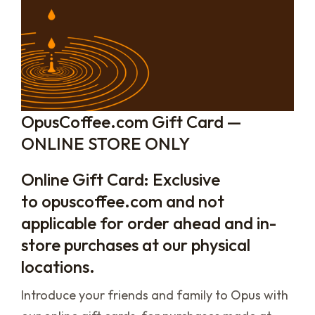
OpusCoffee.com Gift Card —
ONLINE STORE ONLY
Online Gift Card: Exclusive
to
opuscoffee.com
and not
applicable for order ahead and in-
store purchases at our physical
locations.
Introduce your friends and family to Opus with