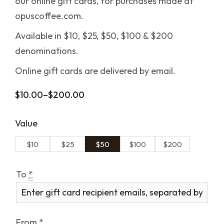
our online gift cards, for purchases made at
opuscoffee.com.
Available in $10, $25, $50, $100 & $200
denominations.
Online gift cards are delivered by email.
$
10.00
–
$
200.00
Value
$10
$25
$50
$100
$200
To
*
From
*