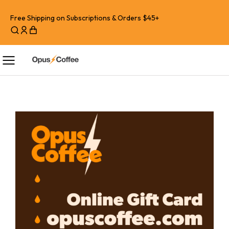
Free Shipping on Subscriptions & Orders $45+