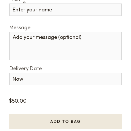
Message
Delivery Date
$
50.00
ADD TO BAG