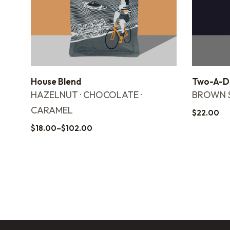
House Blend
Two-A-Da
HAZELNUT · CHOCOLATE ·
BROWN S
CARAMEL
$
22.00
$
18.00
–
$
102.00