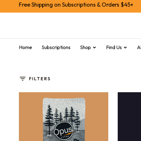
Free Shipping on Subscriptions & Orders $45+
Home
Subscriptions
Shop
Find Us
A
FILTERS