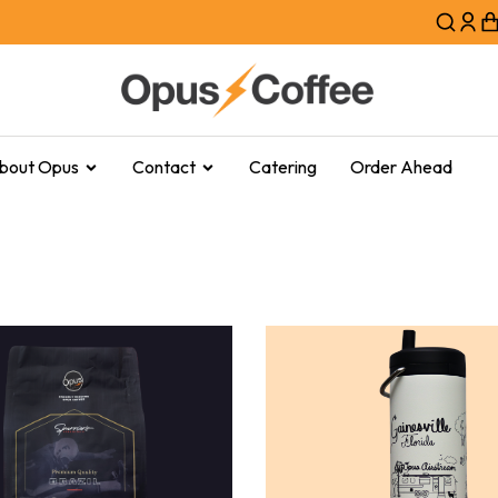
bout Opus
Contact
Catering
Order Ahead