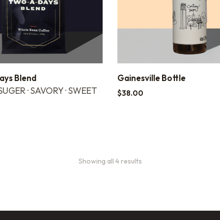
ys Blend
Gainesville Bottle
UGER · SAVORY · SWEET
$
38.00
Showing all 4 results