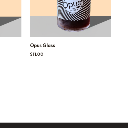
Opus Glass
$
11.00