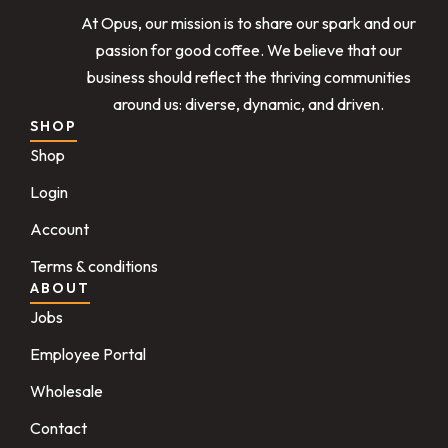
At Opus, our mission is to share our spark and our
passion for good coffee. We believe that our
business should reflect the thriving communities
around us: diverse, dynamic, and driven.
SHOP
Shop
Login
Account
Terms & conditions
ABOUT
Jobs
Employee Portal
Wholesale
Contact