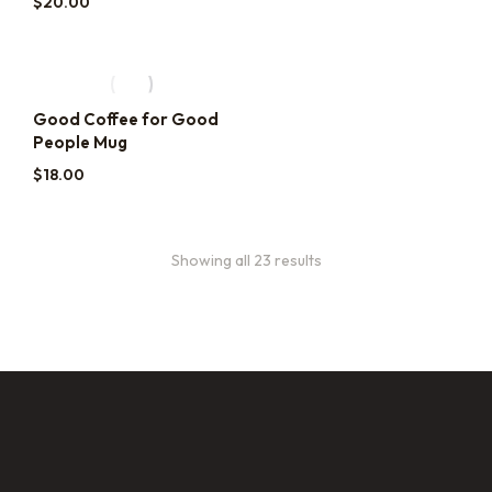
$
20.00
Good Coffee for Good
People Mug
$
18.00
Showing all 23 results