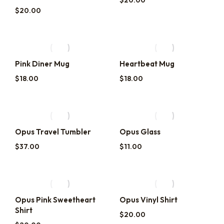
$
20.00
$
20.00
Pink Diner Mug
Heartbeat Mug
$
18.00
$
18.00
Opus Travel Tumbler
Opus Glass
$
37.00
$
11.00
Opus Pink Sweetheart
Opus Vinyl Shirt
Shirt
$
20.00