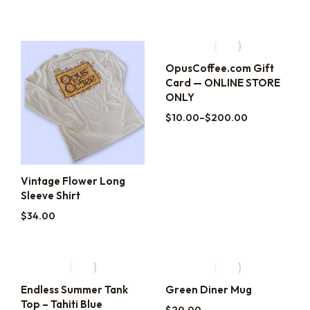
OpusCoffee.com Gift
Card — ONLINE STORE
ONLY
$
10.00
–
$
200.00
Vintage Flower Long
Sleeve Shirt
$
34.00
Endless Summer Tank
Green Diner Mug
Top – Tahiti Blue