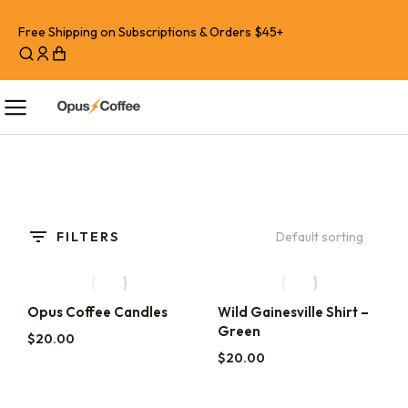
Free Shipping on Subscriptions & Orders $45+
FILTERS
Opus Coffee Candles
Wild Gainesville Shirt –
Green
$
20.00
$
20.00