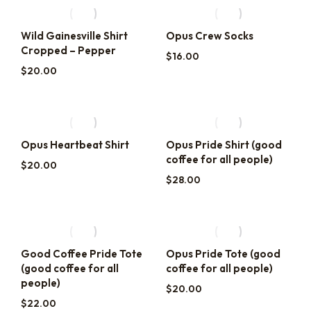
Wild Gainesville Shirt
Opus Crew Socks
Cropped – Pepper
$
16.00
$
20.00
Opus Heartbeat Shirt
Opus Pride Shirt (good
coffee for all people)
$
20.00
$
28.00
Good Coffee Pride Tote
Opus Pride Tote (good
(good coffee for all
coffee for all people)
people)
$
20.00
$
22.00