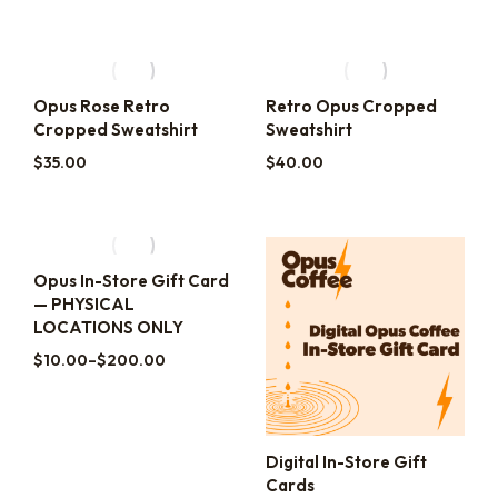
Opus Rose Retro
Retro Opus Cropped
Cropped Sweatshirt
Sweatshirt
$
35.00
$
40.00
Opus In-Store Gift Card
— PHYSICAL
LOCATIONS ONLY
$
10.00
–
$
200.00
Digital In-Store Gift
Cards