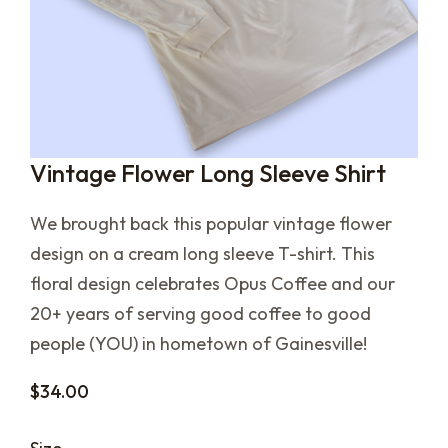
Vintage Flower Long Sleeve Shirt
We brought back this popular vintage flower
design on a cream long sleeve T-shirt. This
floral design celebrates Opus Coffee and our
20+ years of serving good coffee to good
people (YOU) in hometown of Gainesville!
$
34.00