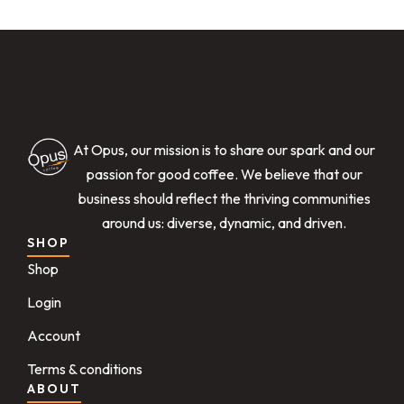
At Opus, our mission is to share our spark and our
passion for good coffee. We believe that our
business should reflect the thriving communities
around us: diverse, dynamic, and driven.
SHOP
Shop
Login
Account
Terms & conditions
ABOUT