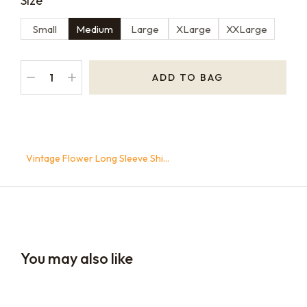
Size
Small
Medium
Large
XLarge
XXLarge
ADD TO BAG
Home
Opus Merch
Clothing
You are here:
Vintage Flower Long Sleeve Shi…
You may also like