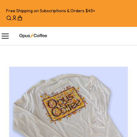
Free Shipping on Subscriptions & Orders $45+