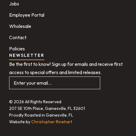
Jobs
Employee Portal
Wholesale
Contact
Policies
NEWSLETTER
Be the first to know! Sign up for emails and receive first
access to special offers and limited releases.
© 2026 All Rights Reserved
207 SE 10th Place, Gainesville, FL 32601
Proudly Roasted in Gainesville, FL
Website by
Christopher Rinehart