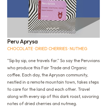
Peru Aprysa
CHOCOLATE · DRIED CHERRIES · NUTMEG
“Sip by sip, one travels far.” So say the Peruvians
who produce this Fair Trade and Organic
coffee. Each day, the Aprysan community,
nestled in a remote mountain town, takes steps
to care for the land and each other. Travel
along with every sip of this dark roast, savoring
notes of dried cherries and nutmeg.