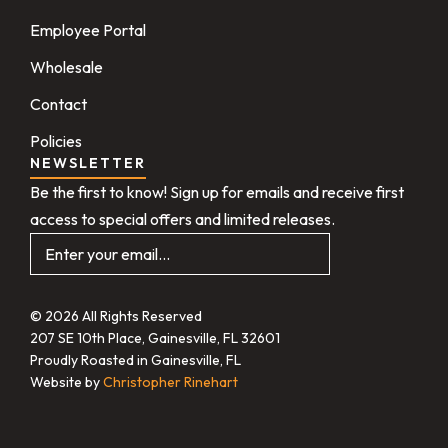
Employee Portal
Wholesale
Contact
Policies
NEWSLETTER
Be the first to know! Sign up for emails and receive first
access to special offers and limited releases.
© 2026 All Rights Reserved
207 SE 10th Place, Gainesville, FL 32601
Proudly Roasted in Gainesville, FL
Website by
Christopher Rinehart