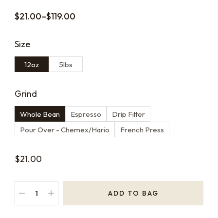
$
21.00
–
$
119.00
Size
12oz
5lbs
Grind
Whole Bean
Espresso
Drip Filter
Pour Over - Chemex/Hario
French Press
$
21.00
ADD TO BAG