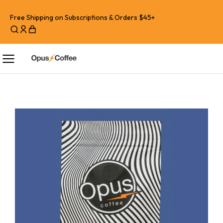
Free Shipping on Subscriptions & Orders $45+