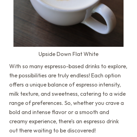
Upside Down Flat White
With so many espresso-based drinks to explore,
the possibilities are truly endless! Each option
offers a unique balance of espresso intensity,
milk texture, and sweetness, catering to a wide
range of preferences. So, whether you crave a
bold and intense flavor or a smooth and
creamy experience, there’s an espresso drink
out there waiting to be discovered!