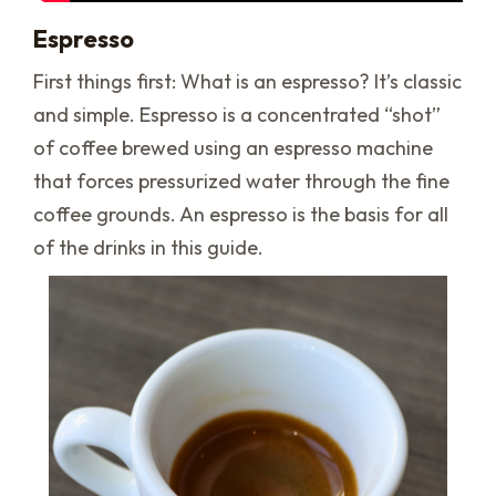
Espresso
First things first: What is an espresso? It’s classic
and simple. Espresso is a concentrated “shot”
of coffee brewed using an espresso machine
that forces pressurized water through the fine
coffee grounds. An espresso is the basis for all
of the drinks in this guide.