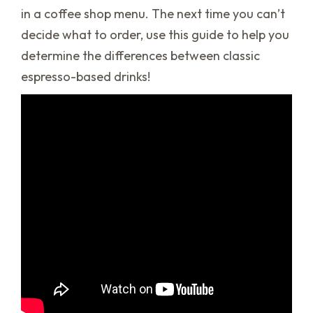
in a coffee shop menu. The next time you can’t
decide what to order, use this guide to help you
determine the differences between classic
espresso-based drinks!