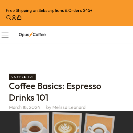
Free Shipping on Subscriptions & Orders $45+
COFFEE 101
Coffee Basics: Espresso
Drinks 101
March 18, 2024
by
Melissa Leonard