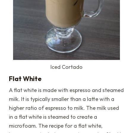
Iced Cortado
Flat White
A flat white is made with espresso and steamed
milk. It is typically smaller than a latte with a
higher ratio of espresso to milk. The milk used
in a flat white is steamed to create a
microfoam. The recipe for a flat white,