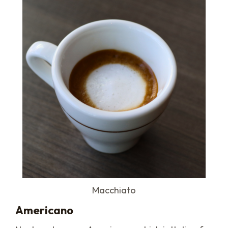
Macchiato
Americano