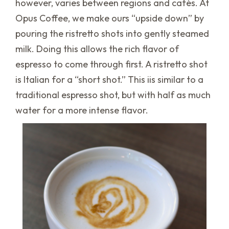
however, varies between regions and cafés. At
Opus Coffee, we make ours “upside down” by
pouring the ristretto shots into gently steamed
milk. Doing this allows the rich flavor of
espresso to come through first. A ristretto shot
is Italian for a “short shot.” This iis similar to a
traditional espresso shot, but with half as much
water for a more intense flavor.