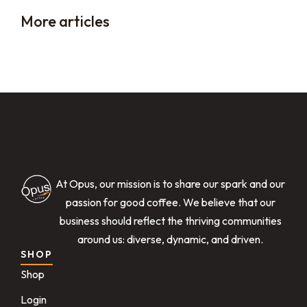
More articles
At Opus, our mission is to share our spark and our
passion for good coffee. We believe that our
business should reflect the thriving communities
around us: diverse, dynamic, and driven.
SHOP
Shop
Login