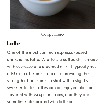
Cappuccino
Latte
One of the most common espresso-based
drinks is the latte. A latte is a coffee drink made
with espresso and steamed milk. It typically has
a 1:3 ratio of espresso to milk, providing the
strength of an espresso shot with a slightly
sweeter taste. Lattes can be enjoyed plain or
flavored with syrups or spices, and they are
sometimes decorated with latte art.