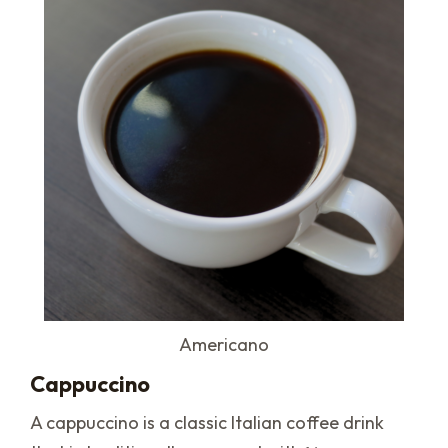
Americano
Cappuccino
A cappuccino is a classic Italian coffee drink