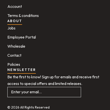
Account
Terms & conditions
ABOUT
Jobs
Employee Portal
Wholesale
Contact
Policies
NEWSLETTER
Be the first to know! Sign up for emails and receive first
access to special offers and limited releases.
© 2026 All Rights Reserved