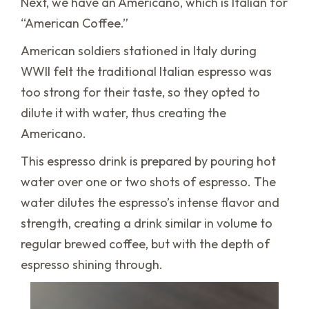
Next, we have an Americano, which is Italian for
“American Coffee.”
American soldiers stationed in Italy during
WWII felt the traditional Italian espresso was
too strong for their taste, so they opted to
dilute it with water, thus creating the
Americano.
This espresso drink is prepared by pouring hot
water over one or two shots of espresso. The
water dilutes the espresso’s intense flavor and
strength, creating a drink similar in volume to
regular brewed coffee, but with the depth of
espresso shining through.