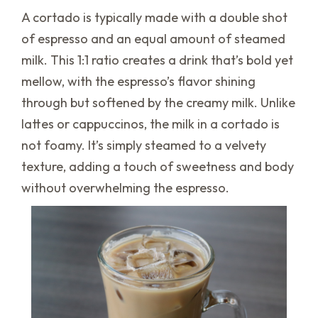
A cortado is typically made with a double shot
of espresso and an equal amount of steamed
milk. This 1:1 ratio creates a drink that’s bold yet
mellow, with the espresso’s flavor shining
through but softened by the creamy milk. Unlike
lattes or cappuccinos, the milk in a cortado is
not foamy. It’s simply steamed to a velvety
texture, adding a touch of sweetness and body
without overwhelming the espresso.