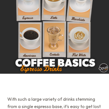
With such a large variety of drinks stemming
from a single espresso base, it’s easy to get lost