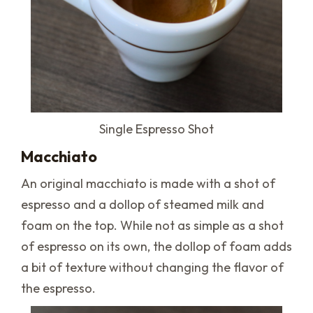
Single Espresso Shot
Macchiato
An original macchiato is made with a shot of
espresso and a dollop of steamed milk and
foam on the top. While not as simple as a shot
of espresso on its own, the dollop of foam adds
a bit of texture without changing the flavor of
the espresso.