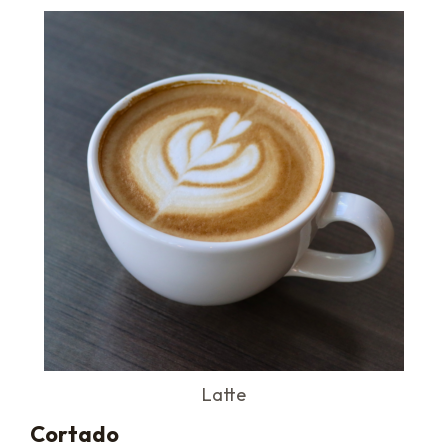
Latte
Cortado