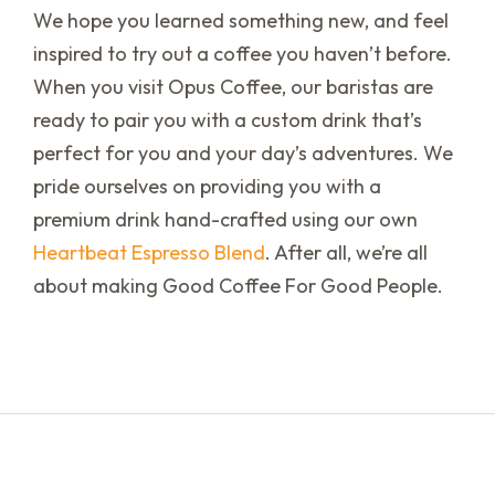
We hope you learned something new, and feel
inspired to try out a coffee you haven’t before.
When you visit Opus Coffee, our baristas are
ready to pair you with a custom drink that’s
perfect for you and your day’s adventures. We
pride ourselves on providing you with a
premium drink hand-crafted using our own
Heartbeat Espresso Blend
. After all, we’re all
about making Good Coffee For Good People.