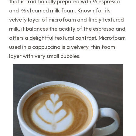
that is traditionally prepared with ⅓ espresso
and ⅔ steamed milk foam. Known for its
velvety layer of microfoam and finely textured
milk, it balances the acidity of the espresso and
offers a delightful textural contrast. Microfoam
used in a cappuccino is a velvety, thin foam
layer with very small bubbles.